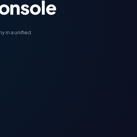
onsole
 in a unified