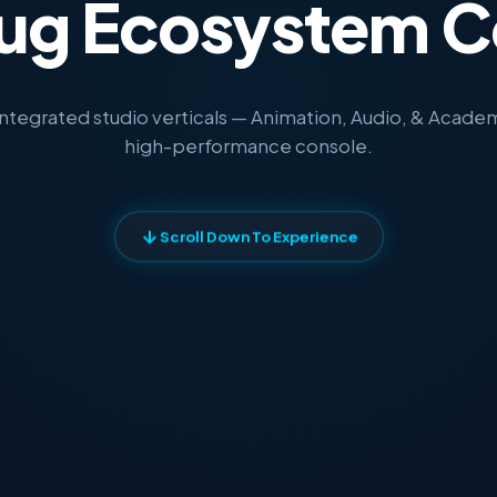
ug Ecosystem C
integrated studio verticals — Animation, Audio, & Academy
high-performance console.
Scroll Down To Experience