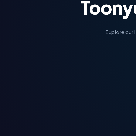
Toony
Explore our 