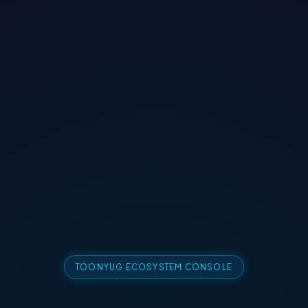
TOONYUG ECOSYSTEM CONSOLE