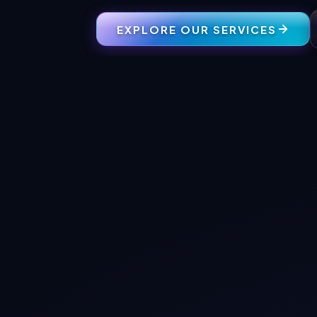
EXPLORE OUR SERVICES