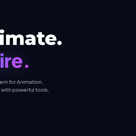
AUDIO
Royalty-Free &
Premium Audio
Assets & Music
imate.
ire.
em for Animation,
with powerful tools,