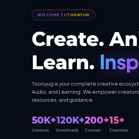
WELCOME TO
TOONYUG
Create. An
Insp
Learn.
Toonyug is your complete creative ecosyst
Audio, and Learning. We empower creators 
resources, and guidance.
50K+
120K+
200+
15+
Creators
Downloads
Courses
Countries