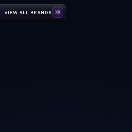
VIEW ALL BRANDS