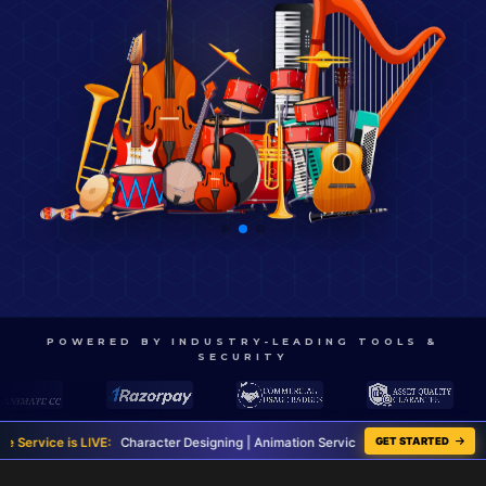
POWERED BY INDUSTRY-LEADING TOOLS &
SECURITY
cter Designing | Animation Services | Script Writing | Graphic Designing
GET STARTED