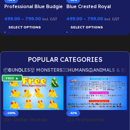
-58%
-58%
Professional Blue Budgie
Blue Crested Royal
Twin Pack (Male &
Peacock – Ultimate 2-
499.00
–
799.00
499.00
–
799.00
Female) – Ultimate 2-
Variant Rigged or
Incl. GST
Incl. GST
Variant Rigged or
Animated for Adobe
SELECT OPTIONS
SELECT OPTIONS
Animated Bundle for
Animate CC
Adobe Animate CC
POPULAR CATEGORIES
📦BUNDLES
👹 MONSTERS
🙎‍♂️HUMANS
🦁ANIMALS & BI
FREE 🔥
-100%
-63%
10+ Indian Woman
121 Professional
Sitting Poses – Free
Animated Eyes Mega