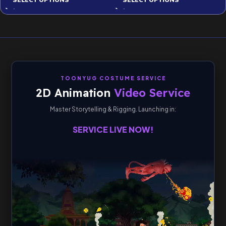
SELECT OPTIONS
SELECT OPTIONS
TOONYUG COSTUME SERVICE
2D Animation
Video Service
Master Storytelling & Rigging. Launching in:
SERVICE LIVE NOW!