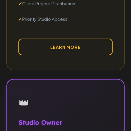
Client Project Distribution
Priority Studio Access
LEARN MORE
👑
Studio Owner