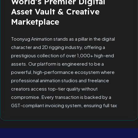
World’s Premier Digital
Asset Vault & Creative
Marketplace
Toonyug Animation stands as a pillar in the digital
character and 2D rigging industry, offering a
prestigious collection of over 1,000+ high-end
assets. Our platform is engineered to be a
powerful, high-performance ecosystem where
professional animation studios and freelance
creators access top-tier quality without
compromise. Every transaction is backed by a
GST-compliant invoicing system, ensuring full tax
transparency and allowing corporate clients to
claim Input Tax Credit (ITC) seamlessly.
Since 2019, we have refined our "Border Policy