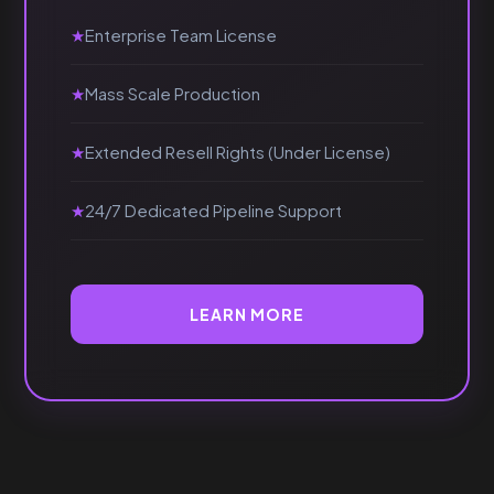
Enterprise Team License
Mass Scale Production
Extended Resell Rights (Under License)
24/7 Dedicated Pipeline Support
LEARN MORE