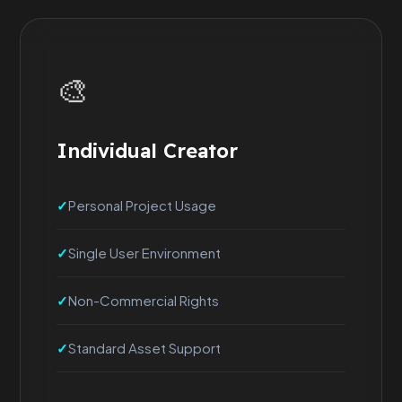
🎨
Individual Creator
Personal Project Usage
Single User Environment
Non-Commercial Rights
Standard Asset Support