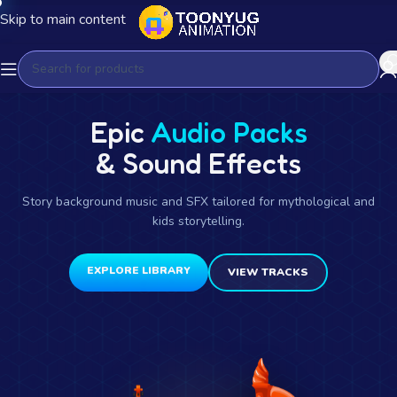
Skip to main content
Epic
Audio Packs
& Sound Effects
Story background music and SFX tailored for mythological and
kids storytelling.
EXPLORE LIBRARY
VIEW TRACKS