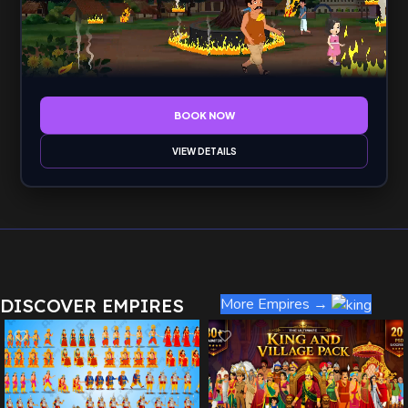
BOOK NOW
VIEW DETAILS
DISCOVER EMPIRES
More Empires →