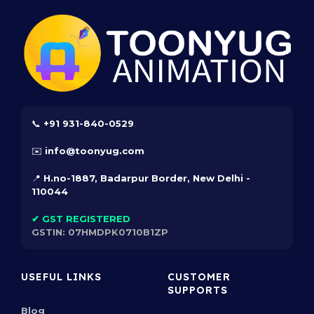
Every character, rig, and PSD file in our vault is
Copyright Protected. Upon purchase, users
receive a professional Commercial Usage License,
providing absolute immunity against legal strikes
and intellectual property disputes.
Trademarked Assets:
Our exclusive characters are Registered
📞 +91 931-840-0529
Trademarks of Toonyug Animation, offering your
✉️ info@toonyug.com
projects an authentic and legally distinct identity
in a crowded market.
📍 H.no-1887, Badarpur Border, New Delhi -
110044
Comprehensive & GST-Ready:
Our extensive 1,000+ asset catalogue is
✔ GST REGISTERED
organized for effortless navigation. Every
GSTIN:
07HMDPK0710B1ZP
checkout generates a GST-ready invoice,
meeting the rigorous accounting standards of
USEFUL LINKS
CUSTOMER
modern studios.
SUPPORTS
Innovative Search & Comparison:
Blog