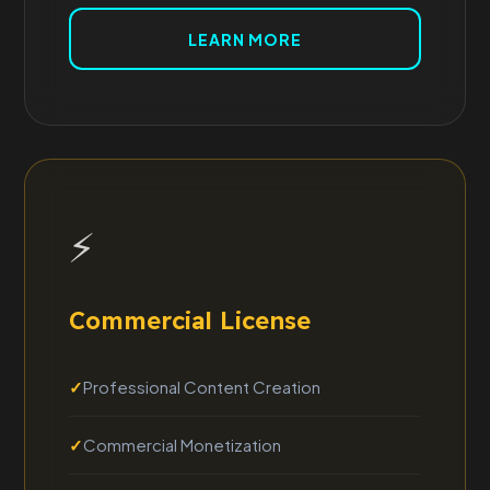
LEARN MORE
⚡
Commercial License
Professional Content Creation
Commercial Monetization