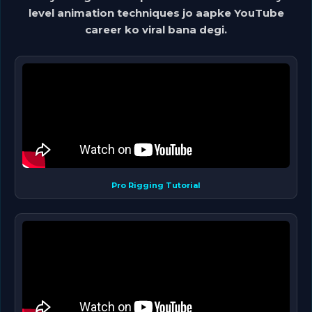
level animation techniques jo aapke YouTube
career ko viral bana degi.
Pro Rigging Tutorial