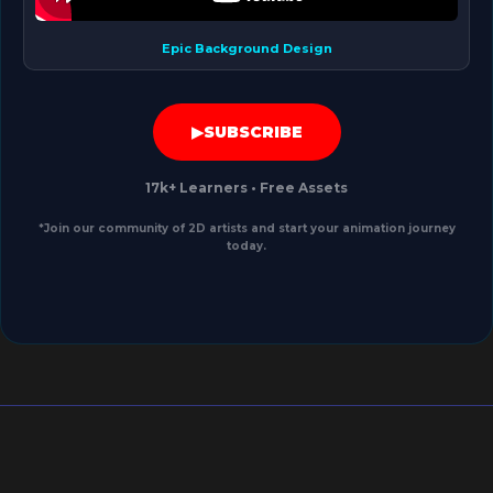
Epic Background Design
▶
SUBSCRIBE
17k+ Learners
•
Free Assets
*Join our community of 2D artists and start your animation journey
today.