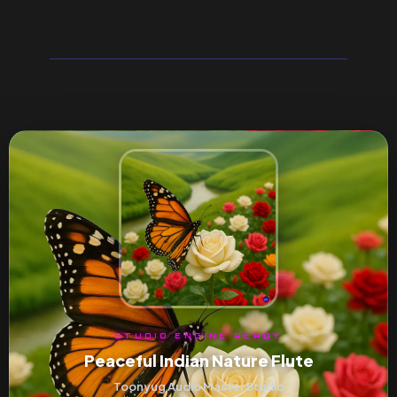
STUDIO ENGINE READY
Peaceful Indian Nature Flute
Toonyug Audio Master Studio