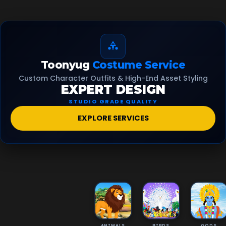
Toonyug
Costume Service
Custom Character Outfits & High-End Asset Styling
EXPERT DESIGN
STUDIO GRADE QUALITY
EXPLORE SERVICES
ANIMALS
BIRDS
GODS