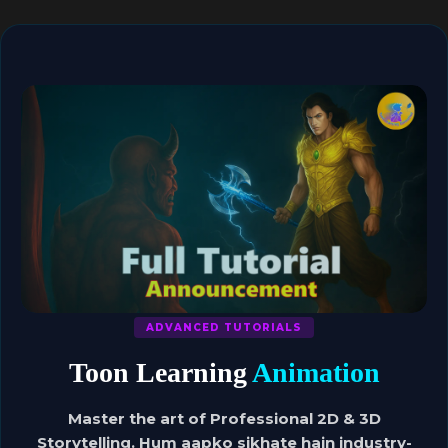
ADVANCED TUTORIALS
Toon Learning
Animation
Master the art of Professional 2D & 3D
Storytelling. Hum aapko sikhate hain industry-