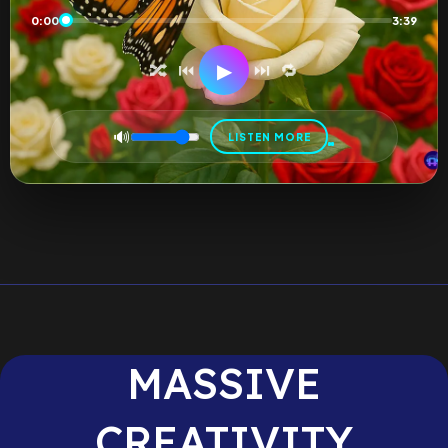
0:00
3:39
▶
🔀
⏮
⏭
🔁
🔊
LISTEN MORE
MASSIVE
CREATIVITY