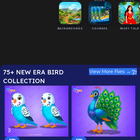
BACKGROUNDS
COURSES
FAIRY TALE
75+ NEW ERA BIRD
View More Flies →
COLLECTION