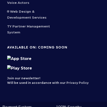
Voice Actors
🌐 Web Design &
Development Services
TY Partner Management
System
AVAILABLE ON: COMING SOON
Join our newsletter!
Will be used in accordance with our
Privacy Policy
100% Security: