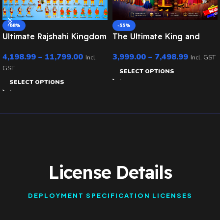
-68%
-55%
Ultimate Rajshahi Kingdom
The Ultimate King and
Mega Bundle – Royals,
Village Pack – 30+ Royal
4,198.99
–
11,799.00
3,999.00
–
7,498.99
Army, Elephant & Chariot
Characters & 20 PSD
Incl.
Incl. GST
(Rigged for Animate CC)
Backgrounds (Raja , Rani
GST
SELECT OPTIONS
,Saynik ,Mantri ,Rath ,
SELECT OPTIONS
Rajdarbari , Village Man
Bundle set )
License Details
DEPLOYMENT SPECIFICATION LICENSES