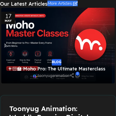
Our Latest Articles
More Articles
17
MAY
BLOG
👨🏻‍🏫 Moho Pro: The Ultimate Masterclass
0
toonyuganimation
Read more
Toonyug Animation: