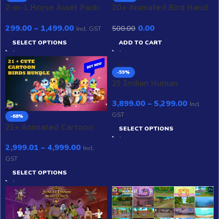
2-in-1 Horse Asset Pack:
20+ Animated Bird Hand
Professional White &
& Wing Poses –
299.00
–
1,499.00
0.00
500.00
Brown Stallions with
Professional Gesture
Incl. GST
Gallop & Walk Cycles
Library for Adobe
SELECT OPTIONS
ADD TO CART
(.FLA)
Animate CC
-59%
25 Indian Human
Character Mega Bundle –
3,899.00
–
5,299.00
2D Animation
Incl.
GST
-68%
21+ Animated Cartoon
SELECT OPTIONS
Birds Bundle – Editable
2,999.01
–
4,999.00
Adobe Animate
Incl.
GST
SELECT OPTIONS