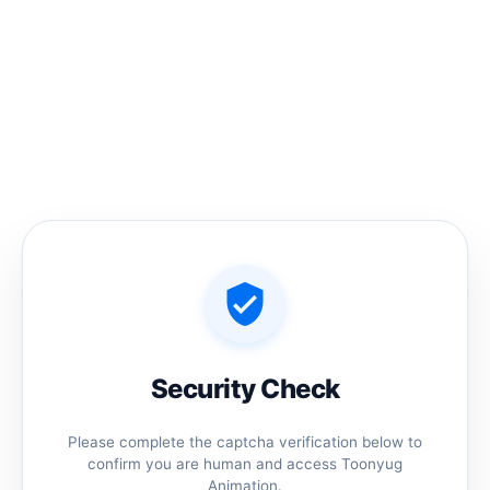
Skip
to
content
Home
/ Products tagged “Chhatrapati Shiva ji”
Chhatrapati Shiva ji
No products were found matching your
selection.
Security Check
Please complete the captcha verification below to
confirm you are human and access Toonyug
Animation.