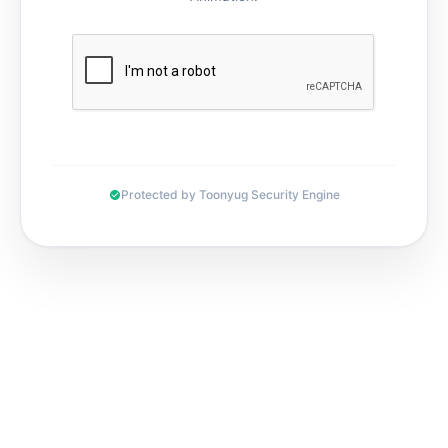
Protected by Toonyug Security Engine