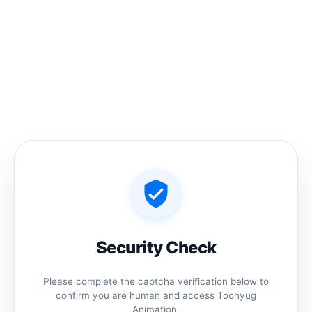
Skip
to
content
Home
/ Products tagged “jamidar animated head”
jamidar animated head
No products were found matching your
selection.
Security Check
Please complete the captcha verification below to
confirm you are human and access Toonyug
Animation.