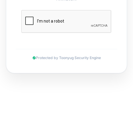
Protected by Toonyug Security Engine