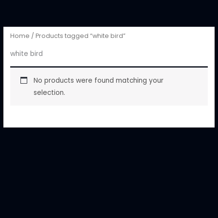
Skip
to
content
Home
/ Products tagged “white bird”
white bird
No products were found matching your
selection.